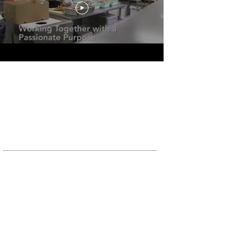
ABOUT US
Since 1992, Food Donation Connection has
assisted food service companies with the
development and implementation of Harvest
Programs designed to provide an alternative
to
discarding surplus food.
TELEPHONE
Toll-Free USA/Canada
Office:
800-831-8161
FAX:
888-571-5112
Toll-Free UK
Office:
0-800-324-7064