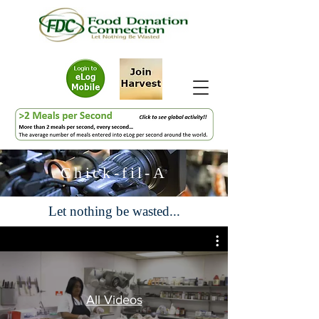
Chick-fil-A
Let nothing be wasted...
All Videos