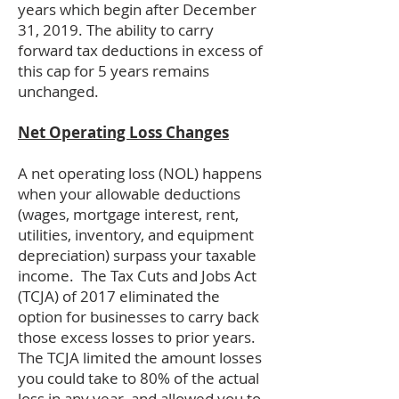
years which begin after December
31, 2019. The ability to carry
forward tax deductions in excess of
this cap for 5 years remains
unchanged.
Net Operating Loss Changes
A net operating loss (NOL) happens
when your allowable deductions
(wages, mortgage interest, rent,
utilities, inventory, and equipment
depreciation) surpass your taxable
income. The Tax Cuts and Jobs Act
(TCJA) of 2017 eliminated the
option for businesses to carry back
those excess losses to prior years.
The TCJA limited the amount losses
you could take to 80% of the actual
loss in any year, and allowed you to