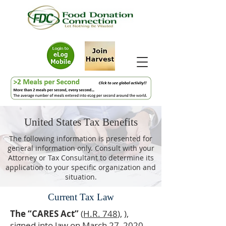
United States Tax Benefits
The following information is presented for
general information only. Consult with your
Attorney or Tax Consultant to determine its
application to your specific organization and
situation.
Current Tax Law
The “CARES Act”
(
H.R. 748
), ),
signed into law on March 27, 2020