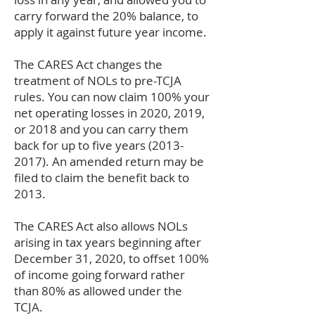
carry forward the 20% balance, to
apply it against future year income.
The CARES Act changes the
treatment of NOLs to pre-TCJA
rules. You can now claim 100% your
net operating losses in 2020, 2019,
or 2018 and you can carry them
back for up to five years
(2013-
2017)
. An amended return may be
filed to claim the benefit back to
2013.
The CARES Act also allows NOLs
arising in tax years beginning after
December 31, 2020, to offset 100%
of income going forward rather
than 80% as allowed under the
TCJA.