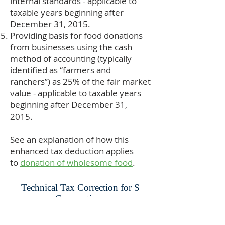
internal standards - applicable to
taxable years beginning after
December 31, 2015.
Providing basis for food donations
from businesses using the cash
method of accounting (typically
identified as “farmers and
ranchers”) as 25% of the fair market
value - applicable to taxable years
beginning after December 31,
2015.
See an explanation of how this
enhanced tax deduction applies
to
donation of wholesome food
.
Technical Tax Correction for S
Corporations
Prior to December of 2007, S