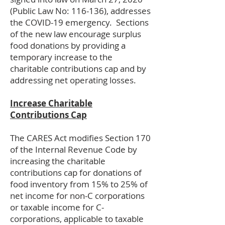
(Public Law No: 116-136), addresses
the COVID-19 emergency. Sections
of the new law encourage surplus
food donations by providing a
temporary increase to the
charitable contributions cap and by
addressing net operating losses.
Increase Charitable
Contributions Cap
The CARES Act modifies Section 170
of the Internal Revenue Code by
increasing the charitable
contributions cap for donations of
food inventory from 15% to 25% of
net income for non-C corporations
or taxable income for C-
corporations, applicable to taxable