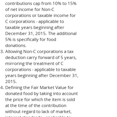
contributions cap from 10% to 15%
of net income for Non-C
corporations or taxable income for
C corporations - applicable to
taxable years beginning after
December 31, 2015. The additional
5% is specifically for food
donations.
Allowing Non-C corporations a tax
deduction carry forward of 5 years,
mirroring the treatment of C
corporations - applicable to taxable
years beginning after December 31,
2015.
Defining the Fair Market Value for
donated food by taking into account
the price for which the item is sold
at the time of the contribution
without regard to lack of market,