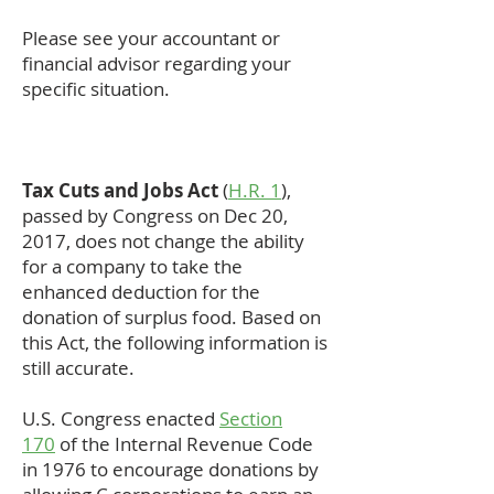
Please see your accountant or
financial advisor regarding your
specific situation.
Tax Cuts and Jobs Act
(
H.R. 1
),
passed by Congress on Dec 20,
2017, does not change the ability
for a company to take the
enhanced deduction for the
donation of surplus food. Based on
this Act, the following information is
still accurate.
U.S. Congress enacted
Section
170
of the Internal Revenue Code
in 1976 to encourage donations by