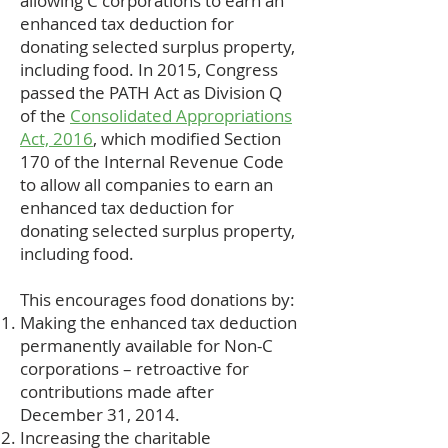
allowing C corporations to earn an
enhanced tax deduction for
donating selected surplus property,
including food. In 2015, Congress
passed the PATH Act as Division Q
of the
Consolidated Appropriations
Act, 2016
, which modified Section
170 of the Internal Revenue Code
to allow all companies to earn an
enhanced tax deduction for
donating selected surplus property,
including food.
This encourages food donations by:
Making the enhanced tax deduction
permanently available for Non-C
corporations – retroactive for
contributions made after
December 31, 2014.
Increasing the charitable