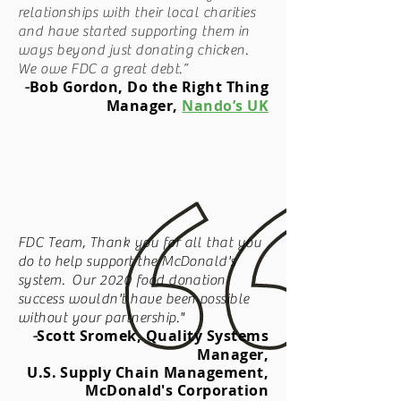
relationships with their local charities
and have started supporting them in
ways beyond just donating chicken.
We owe FDC a great debt.”
Bob Gordon, Do the Right Thing
-
Manager,
Nando’s UK
FDC Team, Thank you for all that you
do to help support the McDonald's
system. Our 2020 food donation
success wouldn't have been possible
without your partnership."
Scott Sromek, Quality Systems
-
Manager,
U.S. Supply Chain Management,
McDonald's Corporation