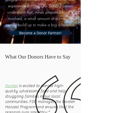
experience hunger. Our Donor Partners
understand that, when prepared food is
involved, a small amount at a time can
rapidly build up to make a big difference.
Become a Donor Partner!
What Our Donors Have to Say
Darden
is excited to donate high-
quality wholesome food and help
struggling families in our local
communities. FDC manages the Darden
Harvest Program and ensures that the
program runs smoothly."