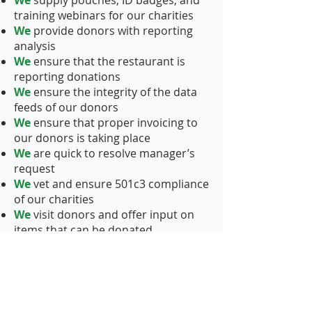
We
supply pouches, ID badges, and
training webinars for our charities
We
provide donors with reporting
analysis
We
ensure that the restaurant is
reporting donations
We
ensure the integrity of the data
feeds of our donors
We
ensure that proper invoicing to
our donors is taking place
We
are quick to resolve manager’s
request
We
vet and ensure 501c3 compliance
of our charities
We
visit donors and offer input on
items that can be donated