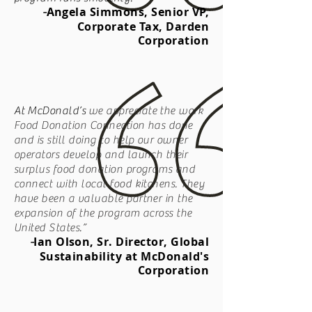
Angela Simmons, Senior VP,
-
Corporate Tax, Darden
Corporation
At
McDonald’s
we appreciate the work
Food Donation Connection has done
and is still doing to help our owner
operators develop and launch their
surplus food donation programs and
connect with local food kitchens. They
have been a valuable partner in the
expansion of the program across the
United States.”
Ian Olson, Sr. Director, Global
-
Sustainability at McDonald's
Corporation