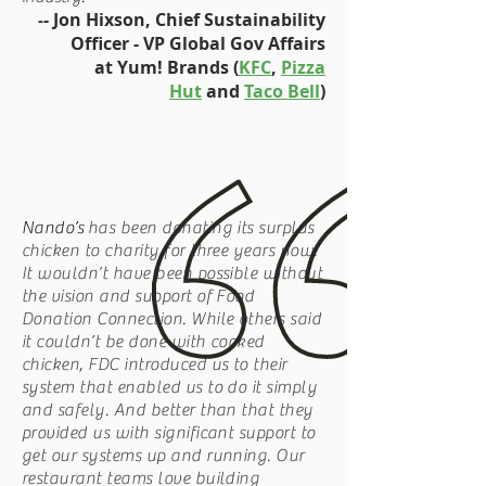
- Jon Hixson, Chief Sustainability
-
Officer - VP Global Gov Affairs
at Yum! Brands (
KFC
,
Pizza
Hut
and
Taco Bell
)
Nando’s
has been donating its surplus
chicken to charity for three years now.
It wouldn’t have been possible without
the vision and support of Food
Donation Connection. While others said
it couldn’t be done with cooked
chicken, FDC introduced us to their
system that enabled us to do it simply
and safely. And better than that they
provided us with significant support to
get our systems up and running. Our
restaurant teams love building