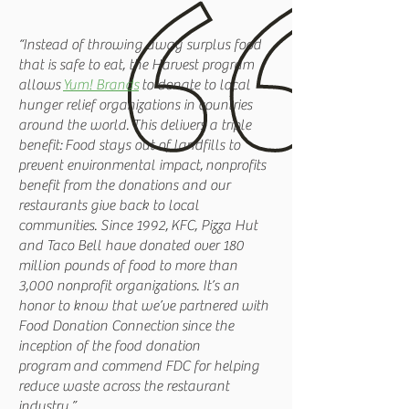
“Instead of throwing away surplus food
that is safe to eat, the Harvest program
allows
Yum! Brands
to donate to local
hunger relief organizations in countries
around the world. This delivers a triple
benefit: Food stays out of landfills to
prevent environmental impact, nonprofits
benefit from the donations and our
restaurants give back to local
communities. Since 1992, KFC, Pizza Hut
and Taco Bell have donated over 180
million pounds of food to more than
3,000 nonprofit organizations. It’s an
honor to know that we’ve partnered with
Food Donation Connection since the
inception of the food donation
program and commend FDC for helping
reduce waste across the restaurant
industry.”