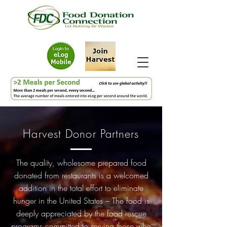
Harvest Donor Partners
The quality, wholesome prepared food
donated from restaurants is a welcomed
addition in the total effort to eliminate
hunger in the United States – The food is
deeply appreciated by the food rescue
programs committed to serving those who