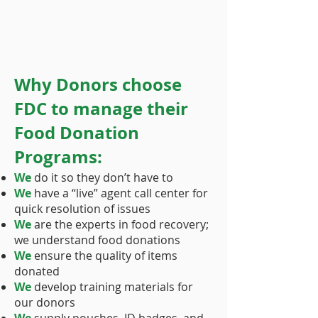
Why Donors choose
FDC to manage their
Food Donation
Programs:
We
do it so they don’t have to
We
have a “live” agent call center for
quick resolution of issues
We
are the experts in food recovery;
we understand food donations
We
ensure the quality of items
donated
We
develop training materials for
our donors